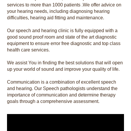
services to more than 1000 patients .We offer advice on
your hearing needs, including diagnosing hearing
difficulties, hearing aid fitting and maintenance.
Our speech and hearing clinic is fully equipped with a
good sound proof room and state of the art diagnostic
equipment to ensure error free diagnostic and top class
health care services.
We assist You in finding the best solutions that will open
up your world of sound and improve your quality of life.
Communication is a combination of excellent speech
and hearing. Our Speech pathologists understand the
importance of communication and determine therapy
goals through a comprehensive assessment.