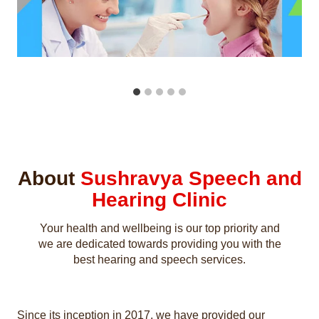
About
Sushravya Speech and
Hearing Clinic
Your health and wellbeing is our top priority and
we are dedicated towards providing you with the
best hearing and speech services.
Since its inception in 2017, we have provided our