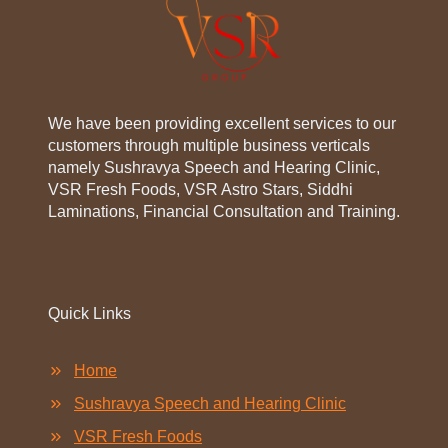
We have been providing excellent services to our
customers through multiple business verticals
namely Sushravya Speech and Hearing Clinic,
VSR Fresh Foods, VSR Astro Stars, Siddhi
Laminations, Financial Consultation and Training.
Quick Links
Home
Sushravya Speech and Hearing Clinic
VSR Fresh Foods