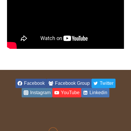
Facebook
Facebook Group
Twitter
Instagram
YouTube
Linkedin