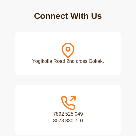
Connect With Us
Yogikolla Road 2nd cross Gokak.
7892 525 049
8073 830 710