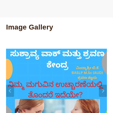
Image Gallery